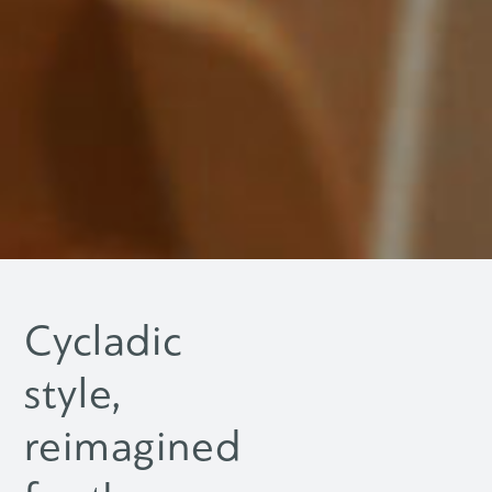
Cycladic
style,
reimagined