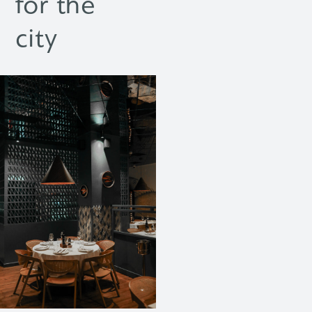
for the
city