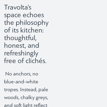
Travolta’s
space echoes
the philosophy
of its kitchen:
thoughtful,
honest, and
refreshingly
free of clichés.
No anchors, no
blue-and-white
tropes. Instead, pale
woods, chalky greys,
and soft light reflect